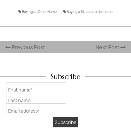
Buying an Older Home
Buying a St. Louis older home
Previous Post
Next Post
Subscribe
First name*
Last name
Email address*