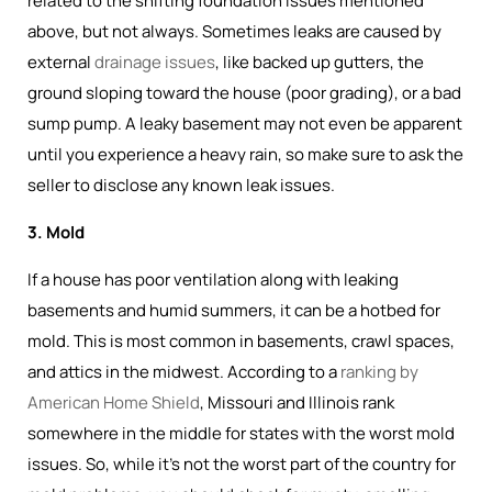
related to the shifting foundation issues mentioned
above, but not always. Sometimes leaks are caused by
external
drainage issues
, like backed up gutters, the
ground sloping toward the house (poor grading), or a bad
sump pump. A leaky basement may not even be apparent
until you experience a heavy rain, so make sure to ask the
seller to disclose any known leak issues.
3. Mold
If a house has poor ventilation along with leaking
basements and humid summers, it can be a hotbed for
mold. This is most common in basements, crawl spaces,
and attics in the midwest. According to a
ranking by
American Home Shield
, Missouri and Illinois rank
somewhere in the middle for states with the worst mold
issues. So, while it's not the worst part of the country for