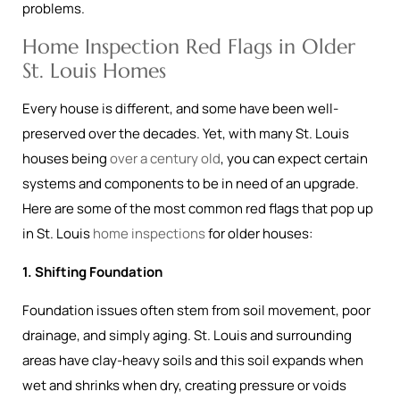
problems.
Home Inspection Red Flags in Older
St. Louis Homes
Every house is different, and some have been well-
preserved over the decades. Yet, with many St. Louis
houses being
over a century old
, you can expect certain
systems and components to be in need of an upgrade.
Here are some of the most common red flags that pop up
in St. Louis
home inspections
for older houses:
1. Shifting Foundation
Foundation issues often stem from soil movement, poor
drainage, and simply aging. St. Louis and surrounding
areas have clay-heavy soils and this soil expands when
wet and shrinks when dry, creating pressure or voids