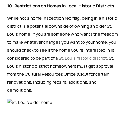
10. Restrictions on Homes in Local Historic Districts
While not a home inspection red flag, being in a historic
district is a potential downside of owning an older St.
Louis home. If you are someone who wants the freedom
to make whatever changes you want to your home, you
should check to see if the home you’re interested in is
considered to be part of a
St. Louis historic district
. St.
Louis historic district homeowners must get approval
from the Cultural Resources Office (CRO) for certain
renovations, including repairs, additions, and
demolitions.