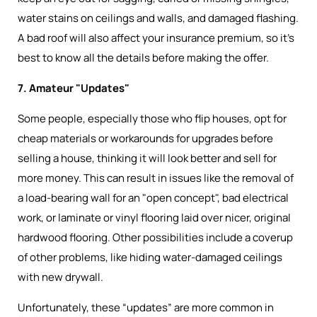
water stains on ceilings and walls, and damaged flashing.
A bad roof will also affect your insurance premium, so it’s
best to know all the details before making the offer.
7. Amateur "Updates"
Some people, especially those who flip houses, opt for
cheap materials or workarounds for upgrades before
selling a house, thinking it will look better and sell for
more money. This can result in issues like the removal of
a load-bearing wall for an "open concept", bad electrical
work, or laminate or vinyl flooring laid over nicer, original
hardwood flooring. Other possibilities include a coverup
of other problems, like hiding water-damaged ceilings
with new drywall.
Unfortunately, these “updates” are more common in