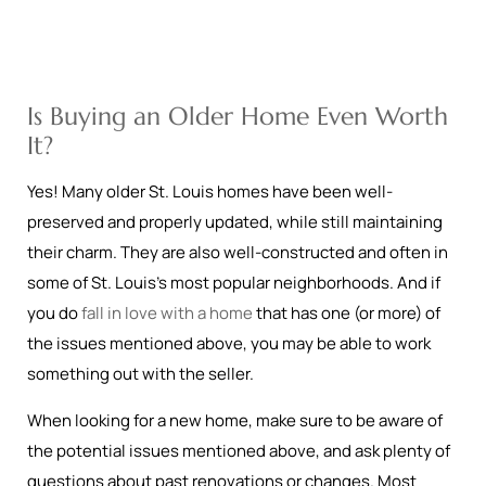
Is Buying an Older Home Even Worth
It?
Yes! Many older St. Louis homes have been well-
preserved and properly updated, while still maintaining
their charm. They are also well-constructed and often in
some of St. Louis’s most popular neighborhoods. And if
you do
fall in love with a home
that has one (or more) of
the issues mentioned above, you may be able to work
something out with the seller.
When looking for a new home, make sure to be aware of
the potential issues mentioned above, and ask plenty of
questions about past renovations or changes. Most