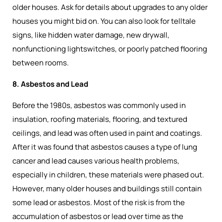
older houses. Ask for details about upgrades to any older
houses you might bid on. You can also look for telltale
signs, like hidden water damage, new drywall,
nonfunctioning lightswitches, or poorly patched flooring
between rooms.
8. Asbestos and Lead
Before the 1980s, asbestos was commonly used in
insulation, roofing materials, flooring, and textured
ceilings, and lead was often used in paint and coatings.
After it was found that asbestos causes a type of lung
cancer and lead causes various health problems,
especially in children, these materials were phased out.
However, many older houses and buildings still contain
some lead or asbestos. Most of the risk is from the
accumulation of asbestos or lead over time as the