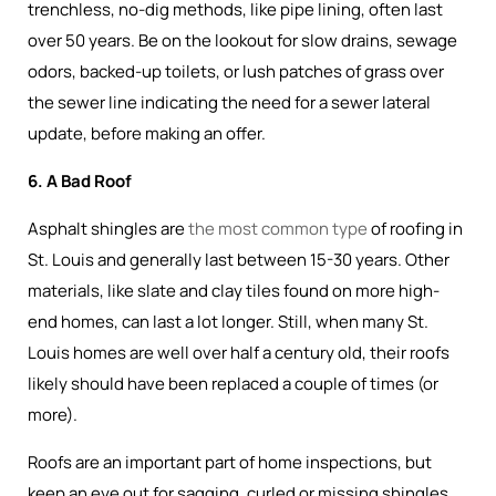
trenchless, no-dig methods, like pipe lining, often last
over 50 years. Be on the lookout for slow drains, sewage
odors, backed-up toilets, or lush patches of grass over
the sewer line indicating the need for a sewer lateral
update, before making an offer.
6. A Bad Roof
Asphalt shingles are
the most common type
of roofing in
St. Louis and generally last between 15-30 years. Other
materials, like slate and clay tiles found on more high-
end homes, can last a lot longer. Still, when many St.
Louis homes are well over half a century old, their roofs
likely should have been replaced a couple of times (or
more).
Roofs are an important part of home inspections, but
keep an eye out for sagging, curled or missing shingles,