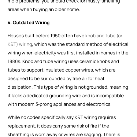
mold problems, you should check for musty-smelling
areas when buying an older home.
4. Outdated Wiring
Houses built before 1950 often have
knob and tube (or
K&T) wiring
, which was the
standard method of electrical
wiring when electricity was first installed in homes in the
1880s
. Knob and tube wiring uses ceramic knobs and
tubes to support insulated copper wires, which are
designed to be surrounded by free air for heat
dissipation. This type of wiring is not grounded, meaning
it lacks a dedicated grounding wire and is incompatible
with modern 3-prong appliances and electronics.
While no codes specifically say K&T wiring requires
replacement, it does carry some risk of fire if the
sheathing is worn away or wires are sagging. There is