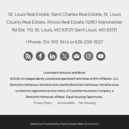
St. Louis Real Estate, Saint Charles Real Estate, St. Louis
County Real Estate, Illinois Real Estate |
12851 Manchester
Rd Ste. 110, St. Louis, MO 63131
|
Saint Louis
,
MO
63131
| Phone:
314-910-3414
or
636-299-3027
Licensed in Missouri and Illinois
©2026 An independently owned and operated franchisee of BHH Affiliates, LLC.
Berkshire Hathaway HomeServices and the Berkshire Hathaway HomeServices
symbol are registered service marks of Columbia Insurance Company, a
Berkshire Hathaway affiliate. Equal Housing Opportunity.
Privacy Policy
Accessibility
Fair Housing
Website Powered by Real Estate Web Solutions