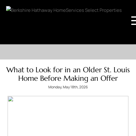
What to Look for in an Older St. Louis
Home Before Making an Offer
Monday, May 18th, 2026