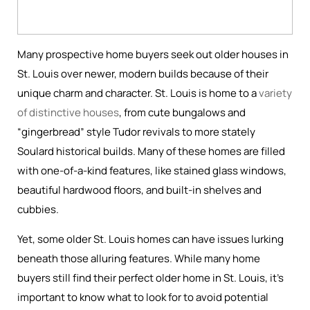
Many prospective home buyers seek out older houses in
St. Louis over newer, modern builds because of their
unique charm and character. St. Louis is home to a
variety
of distinctive houses
, from cute bungalows and
“gingerbread” style Tudor revivals to more stately
Soulard historical builds. Many of these homes are filled
with one-of-a-kind features, like stained glass windows,
beautiful hardwood floors, and built-in shelves and
cubbies.
Yet, some older St. Louis homes can have issues lurking
beneath those alluring features. While many home
buyers still find their perfect older home in St. Louis, it’s
important to know what to look for to avoid potential