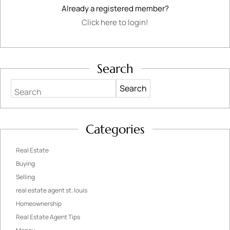
Already a registered member?
Click here to login!
Search
Search
Categories
Real Estate
Buying
Selling
real estate agent st. louis
Homeownership
Real Estate Agent Tips