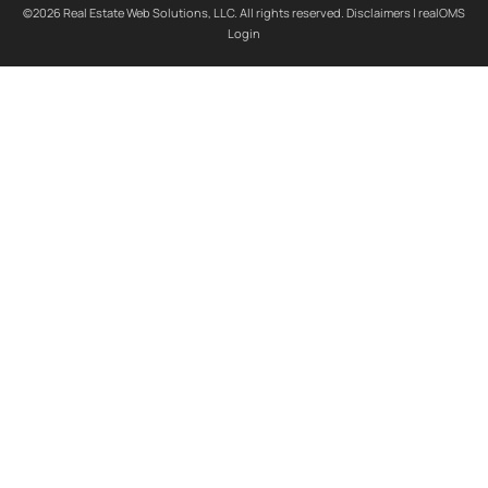
©2026 Real Estate Web Solutions, LLC. All rights reserved.
Disclaimers
|
realOMS
Login