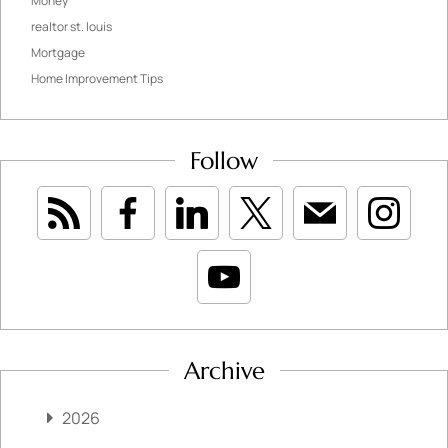
Money
realtor st. louis
Mortgage
Home Improvement Tips
Follow
Archive
2026