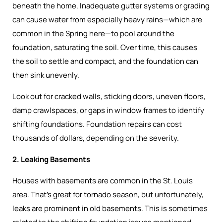
beneath the home. Inadequate gutter systems or grading
can cause water from especially heavy rains—which are
common in the Spring here—to pool around the
foundation, saturating the soil. Over time, this causes
the soil to settle and compact, and the foundation can
then sink unevenly.
Look out for cracked walls, sticking doors, uneven floors,
damp crawlspaces, or gaps in window frames to identify
shifting foundations. Foundation repairs can cost
thousands of dollars, depending on the severity.
2. Leaking Basements
Houses with basements are common in the St. Louis
area. That’s great for tornado season, but unfortunately,
leaks are prominent in old basements. This is sometimes