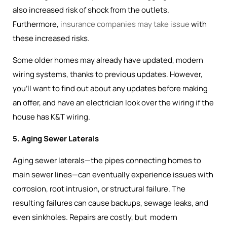
also increased risk of shock from the outlets.
Furthermore,
insurance companies may take issue
with
these increased risks.
Some older homes may already have updated, modern
wiring systems, thanks to previous updates. However,
you’ll want to find out about any updates before making
an offer, and have an electrician look over the wiring if the
house has K&T wiring.
5. Aging Sewer Laterals
Aging sewer laterals—the pipes connecting homes to
main sewer lines—can eventually experience issues with
corrosion, root intrusion, or structural failure. The
resulting failures can cause backups, sewage leaks, and
even sinkholes. Repairs are costly, but modern