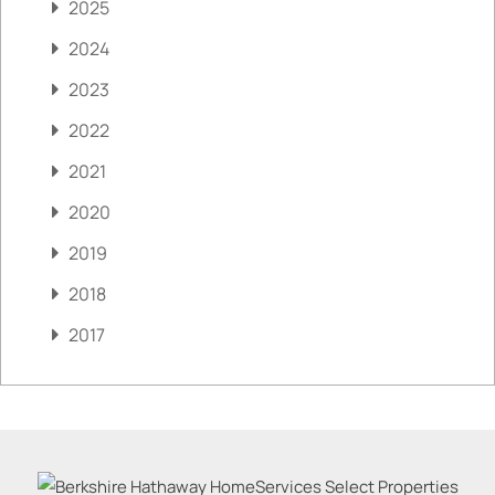
2025
2024
2023
2022
2021
2020
2019
2018
2017