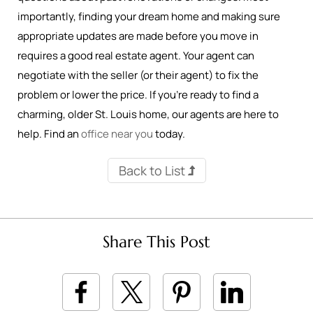
importantly, finding your dream home and making sure
appropriate updates are made before you move in
requires a good real estate agent. Your agent can
negotiate with the seller (or their agent) to fix the
problem or lower the price. If you’re ready to find a
charming, older St. Louis home, our agents are here to
help. Find an
office near you
today.
Back to List
Share This Post