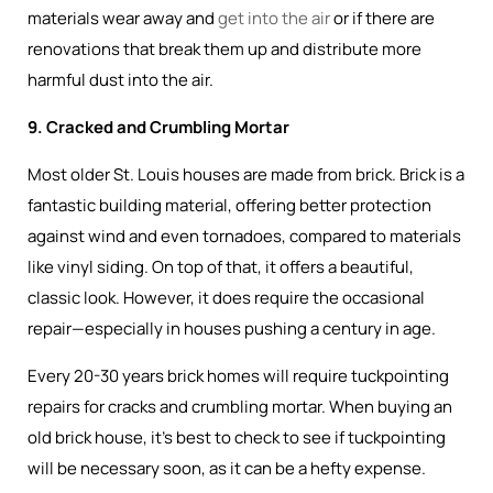
materials wear away and
get into the air
or if there are
renovations that break them up and distribute more
harmful dust into the air.
9. Cracked and Crumbling Mortar
Most older St. Louis houses are made from brick. Brick is a
fantastic building material, offering better protection
against wind and even tornadoes, compared to materials
like vinyl siding. On top of that, it offers a beautiful,
classic look. However, it does require the occasional
repair—especially in houses pushing a century in age.
Every 20-30 years brick homes will require tuckpointing
repairs for cracks and crumbling mortar. When buying an
old brick house, it’s best to check to see if tuckpointing
will be necessary soon, as it can be a hefty expense.