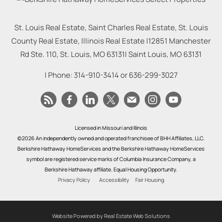
St. Louis Real Estate, Saint Charles Real Estate, St. Louis
County Real Estate, Illinois Real Estate |
12851 Manchester
Rd Ste. 110, St. Louis, MO 63131
|
Saint Louis
,
MO
63131
| Phone:
314-910-3414
or
636-299-3027
Licensed in Missouri and Illinois
©2026 An independently owned and operated franchisee of BHH Affiliates, LLC.
Berkshire Hathaway HomeServices and the Berkshire Hathaway HomeServices
symbol are registered service marks of Columbia Insurance Company, a
Berkshire Hathaway affiliate. Equal Housing Opportunity.
Privacy Policy
Accessibility
Fair Housing
Website Powered by Real Estate Web Solutions