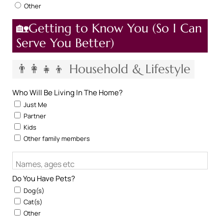
Other
🏡Getting to Know You (So I Can
Serve You Better)
👨‍👩‍👧‍👦 Household & Lifestyle
Who Will Be Living In The Home?
Just Me
Partner
Kids
Other family members
Names, ages etc
Do You Have Pets?
Dog(s)
Cat(s)
Other