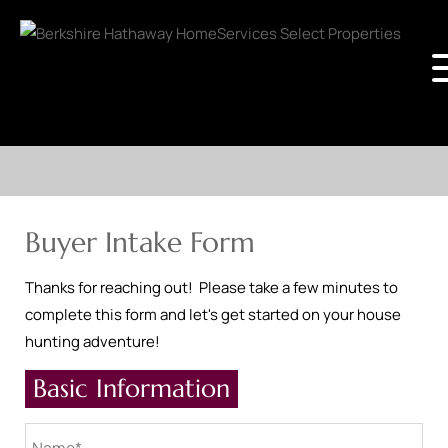
Buyer Intake Form
Thanks for reaching out! Please take a few minutes to
complete this form and let's get started on your house
hunting adventure!
Basic Information