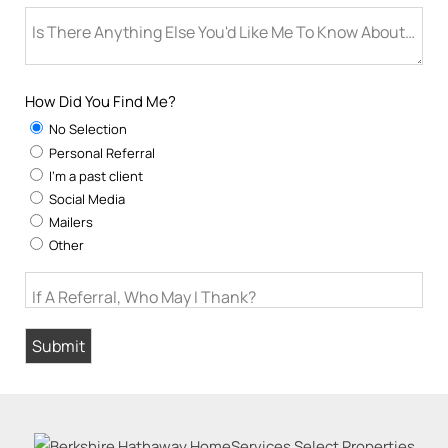
Is There Anything Else You'd Like Me To Know About You
How Did You Find Me?
No Selection
Personal Referral
I'm a past client
Social Media
Mailers
Other
If A Referral, Who May I Thank?