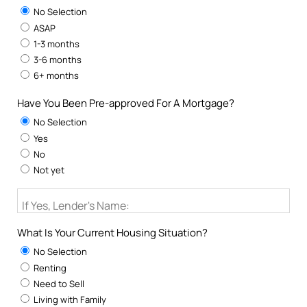
No Selection
ASAP
1-3 months
3-6 months
6+ months
Have You Been Pre-approved For A Mortgage?
No Selection
Yes
No
Not yet
If Yes, Lender's Name:
What Is Your Current Housing Situation?
No Selection
Renting
Need to Sell
Living with Family