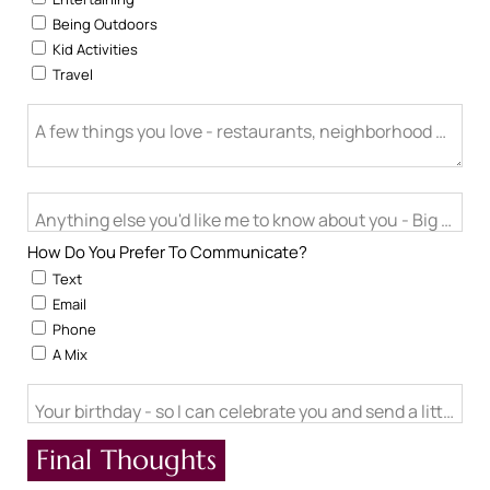
Being Outdoors
Kid Activities
Travel
A few things you love - restaurants, neighborhood activitie
Anything else you'd like me to know about you - Big life cha
How Do You Prefer To Communicate?
Text
Email
Phone
A Mix
Your birthday - so I can celebrate you and send a little ch
Final Thoughts