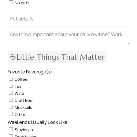
No pets
Pet details
Anything important about your daily routine? Work from h
☕Little Things That Matter
Favorite Beverage(s)
Coffee
Tea
Wine
Craft Beer
Mocktails
Other
Weekends Usually Look Like
Staying In
Entertaining