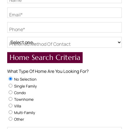
Name*
Email*
Phone*
Preferred Method Of Contact
Home Search Criteria
What Type Of Home Are You Looking For?
No Selection
Single Family
Condo
Townhome
Villa
Multi-Family
Other