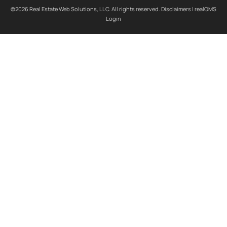
©2026 Real Estate Web Solutions, LLC. All rights reserved.
Disclaimers
|
realOMS
Login