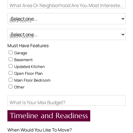
What Area Or Neighborhood Are You Most Interested In?
Bedrooms
Bathrooms
Must Have Features
Garage
Basement
Updated Kitchen
Open Floor Plan
Main Floor Bedroom
Other
What Is Your Max Budget?
Timeline and Readiness
When Would You Like To Move?